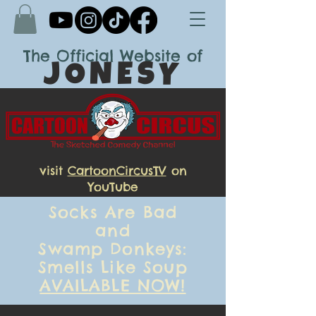
The
Official Website of
JONESY
visit
CartoonCircusTV
on
YouTube
Socks Are Bad
and
Swamp Donkeys:
Smells Like Soup
AVAILABLE NOW!